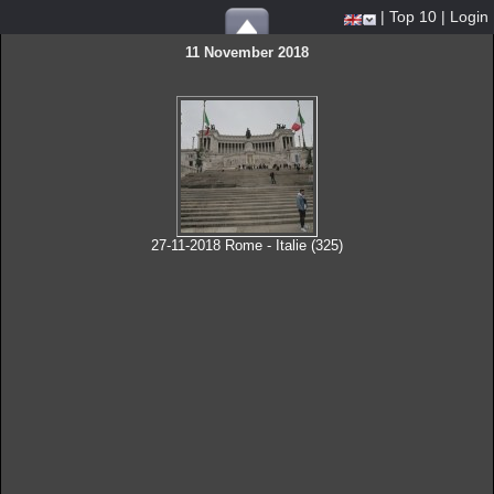
|
Top 10
|
Login
11 November 2018
27-11-2018 Rome - Italie (325)