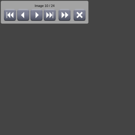
Image 10 / 24