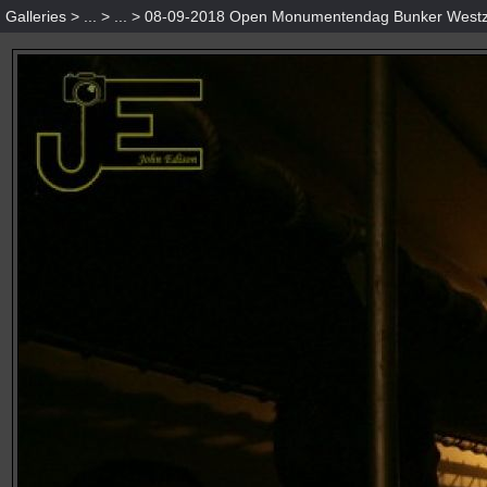
Galleries
>
...
>
...
>
08-09-2018 Open Monumentendag Bunker Westz