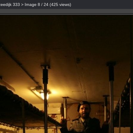
eedijk 333
> Image
8
/ 24 (
425
views)