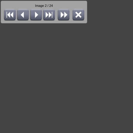
Image 2 / 24