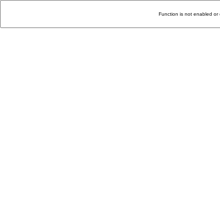
Function is not enabled or 