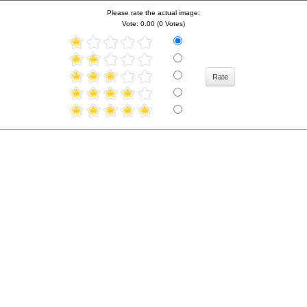
Please rate the actual image:
Vote: 0.00 (0 Votes)